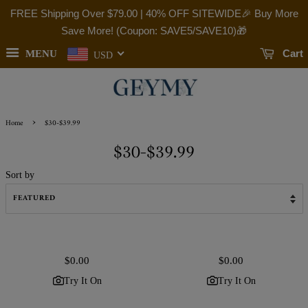
FREE Shipping Over
$79.00
| 40% OFF SITEWIDE🎉 Buy More
Save More! (Coupon: SAVE5/SAVE10)🎁
Cart
MENU
USD
›
Home
$30-$39.99
$30-$39.99
Sort by
Regular
$0.00
Regular
$0.00
price
price
Try It On
Try It On