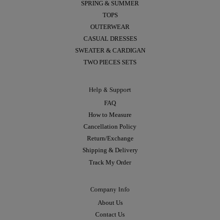
SPRING & SUMMER
TOPS
OUTERWEAR
CASUAL DRESSES
SWEATER & CARDIGAN
TWO PIECES SETS
Help & Support
FAQ
How to Measure
Cancellation Policy
Return/Exchange
Shipping & Delivery
Track My Order
Company Info
About Us
Contact Us