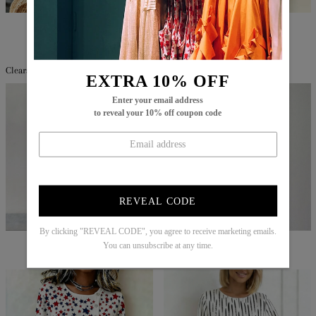
$67.99
$40.99
$60.99
$39.99
Clearance
EXTRA 10% OFF
Enter your email address
to reveal your 10% off coupon code
REVEAL CODE
By clicking "REVEAL CODE", you agree to receive marketing emails.
$82.99
$54.99
$86.99
$29.99
You can unsubscribe at any time.