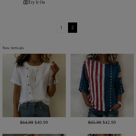
Try It On
1
2
New Arrivals
$64.99
$40.99
$65.99
$42.99