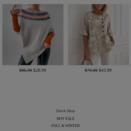
$86.99
$28.99
$70.99
$43.99
Quick Shop
HOT SALE
FALL & WINTER