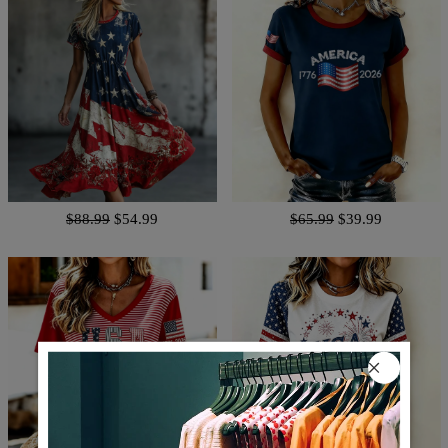
$88.99
$54.99
$65.99
$39.99