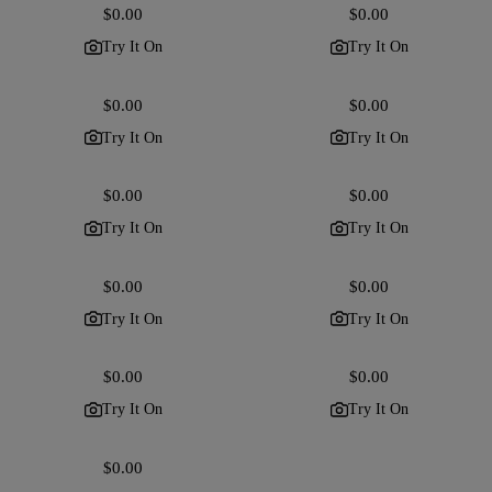
Regular
$0.00
Regular
$0.00
price
price
Try It On
Try It On
Regular
$0.00
Regular
$0.00
price
price
Try It On
Try It On
Regular
$0.00
Regular
$0.00
price
price
Try It On
Try It On
Regular
$0.00
Regular
$0.00
price
price
Try It On
Try It On
Regular
$0.00
Regular
$0.00
price
price
Try It On
Try It On
Regular
$0.00
price