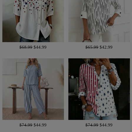
$68.99
$44.99
$65.99
$42.99
$74.99
$44.99
$74.99
$44.99