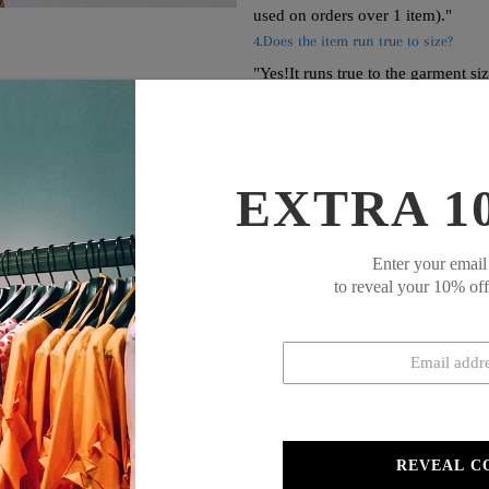
used on orders over 1 item)."
4.Does the item run true to size?
"Yes!It runs true to the garment si
your measurements."
EXTRA 1
Enter your email
to reveal your 10% of
d sleeveless jumpsuit featuring convenient side pockets. The clean, minim
fort and style, this jumpsuit creates a streamlined silhouette while prov
REVEAL C