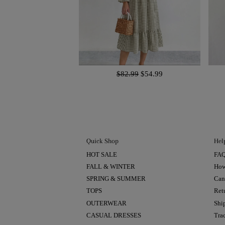
$82.99
$54.99
Quick Shop
Hel
HOT SALE
FA
FALL & WINTER
How
SPRING & SUMMER
Can
TOPS
Ret
OUTERWEAR
Shi
CASUAL DRESSES
Tra