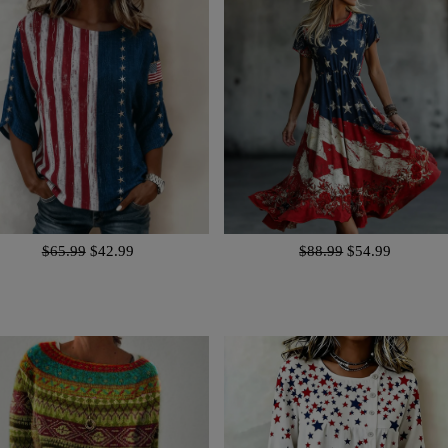
$65.99
$42.99
$88.99
$54.99