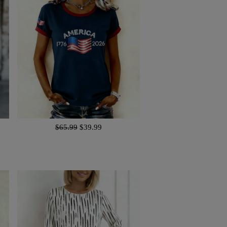
$65.99
$39.99