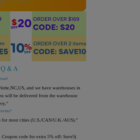
LD OUT
Q & A
from?
arlotte,NC,US, and we have warehouses in
s will be delivered from the warehouse
ery."
 items?
s for most cities (U.S./CAN/U.K./AUS)."
. Coupon code for extra 5% off: Save5(