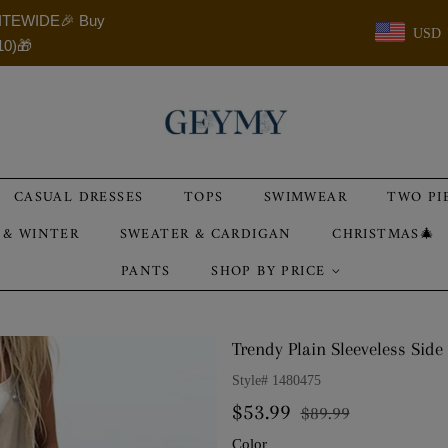
ITEWIDE🎉 Buy
USD
10)🎁
CASUAL DRESSES
TOPS
SWIMWEAR
TWO PI
 & WINTER
SWEATER & CARDIGAN
CHRISTMAS🎄
PANTS
SHOP BY PRICE
Trendy Plain Sleeveless Side
Style#
1480475
Regular
Sale
$53.99
$89.99
price
price
Color