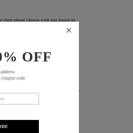
ze chart please choose your size based on
0% OFF
 address
f coupon code
alist design offers versatility for both
iding practical functionality for the modern,
ODE