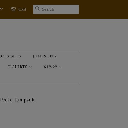
SEARCH
Cart
ECES SETS
JUMPSUITS
T-SHIRTS
$19.99
 Pocket Jumpsuit