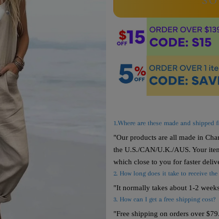
SO
1.Where are these made and shipped 
"Our products are all made in Ch
the U.S./CAN/U.K./AUS. Your item
which close to you for faster deliv
2. How long does it take to receive the
"It normally takes about 1-2 week
3. How can I get a free shipping cost?
"Free shipping on orders over $79