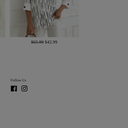
$65.99
$42.99
Follow Us
Facebook
Instagram