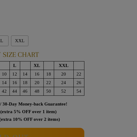
L
XXL
 SIZE CHART
L
XL
XXL
10
12
14
16
18
20
22
14
16
18
20
22
24
26
42
44
46
48
50
52
54
 / 30-Day Money-back Guarantee!
(extra 5% OFF over 1 item)
(extra 10% OFF over 2 items)