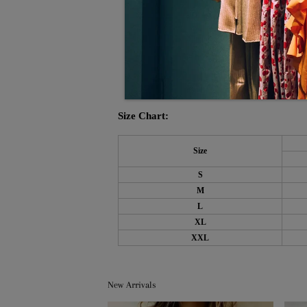
Pattern Type: Plain
Side Pockets
Material: 40% Elastane, 60% Rayon
Machine Washable
Size Chart:
Size
S
M
L
XL
XXL
New Arrivals