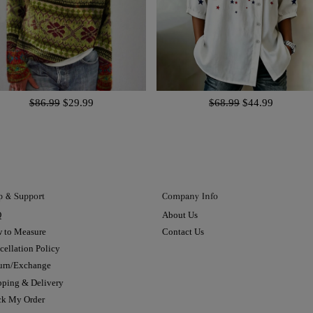
$86.99
$29.99
$68.99
$44.99
p & Support
Company Info
Q
About Us
 to Measure
Contact Us
cellation Policy
urn/Exchange
pping & Delivery
ck My Order