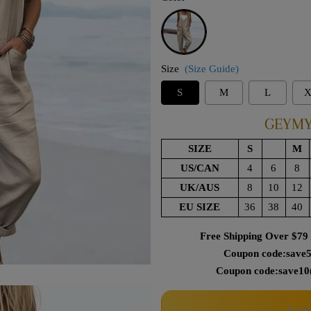
Apricot
Size
(Size Guide)
S
M
L
X
GEYMY
SIZE
S
M
US/CAN
4
6
8
UK/AUS
8
10
12
EU SIZE
36
38
40
Free Shipping Over $79
Coupon code:save5
Coupon code:save10