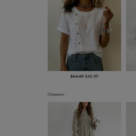
$64.99
$40.99
Clearance