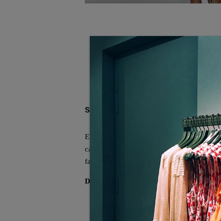
SOCIAL SHARE
Elevate your wardrobe with this sophisticate
casual and dressy occasions. Crafted for com
fashion-conscious individual.
Description:
Neckline: V-neck
Sleeve Length: Sleeveless