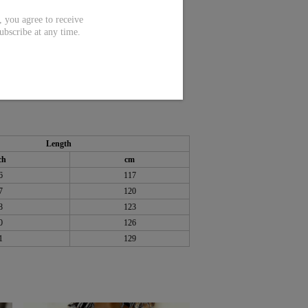
ou agree to receive
ubscribe at any time.
Length
ch
cm
6
117
7
120
8
123
0
126
1
129