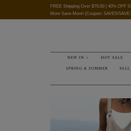
FREE Shipping Over
$79.00
| 40% OFF S
More Save More! (Coupon: SAVE5/SAVE
NEW IN
HOT SALE
SPRING & SUMMER
FALL