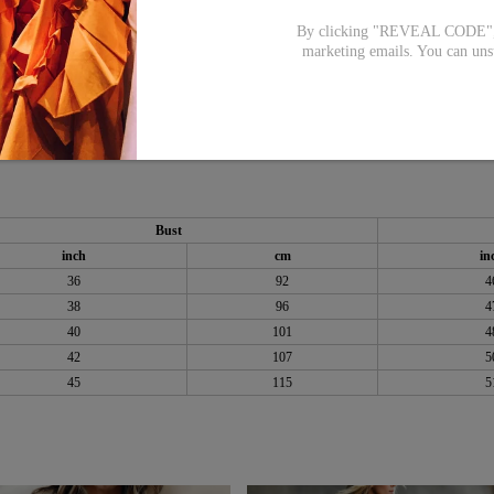
By clicking "REVEAL CODE", y
marketing emails. You can uns
Bust
inch
cm
in
36
92
4
38
96
4
40
101
4
42
107
5
45
115
5